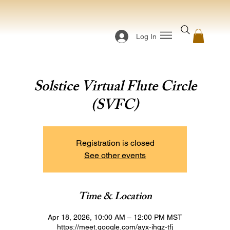
Log In
Solstice Virtual Flute Circle
(SVFC)
Registration is closed
See other events
Time & Location
Apr 18, 2026, 10:00 AM – 12:00 PM MST
https://meet.google.com/ayx-ihgz-tfj