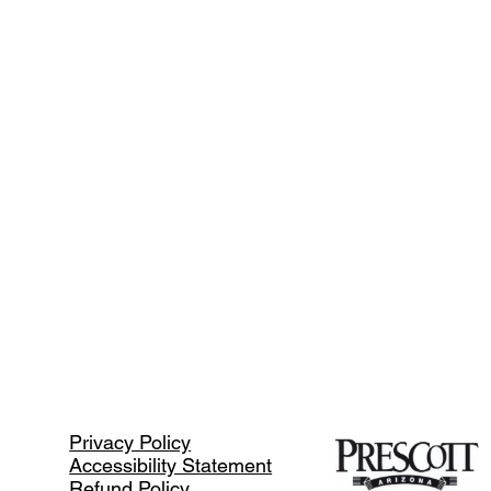
Privacy Policy
Accessibility Statement
Refund Policy