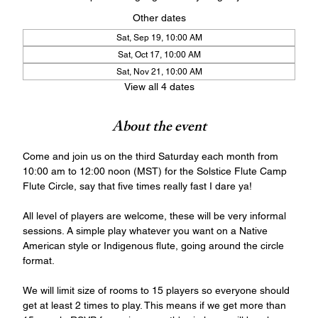
Other dates
Sat, Sep 19, 10:00 AM
Sat, Oct 17, 10:00 AM
Sat, Nov 21, 10:00 AM
View all 4 dates
About the event
Come and join us on the third Saturday each month from 
10:00 am to 12:00 noon (MST) for the Solstice Flute Camp 
Flute Circle, say that five times really fast I dare ya!
All level of players are welcome, these will be very informal 
sessions. A simple play whatever you want on a Native 
American style or Indigenous flute, going around the circle 
format. 
We will limit size of rooms to 15 players so everyone should 
get at least 2 times to play. This means if we get more than 