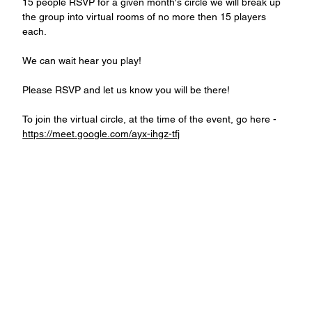
15 people RSVP for a given month's circle we will break up 
the group into virtual rooms of no more then 15 players 
each.
We can wait hear you play!
Please RSVP and let us know you will be there!
To join the virtual circle, at the time of the event, go here - 
https://meet.google.com/ayx-ihgz-tfj