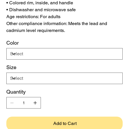
• Colored rim, inside, and handle
• Dishwasher and microwave safe
Age restrictions: For adults
Other compliance information: Meets the lead and
cadmium level requirements.
Color
Size
Quantity
Add to Cart