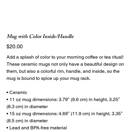
Mug with Color Inside/Handle
Price
$20.00
Add a splash of color to your morning coffee or tea ritual!
These ceramic mugs not only have a beautiful design on
them, but also a colorful rim, handle, and inside, so the
mug is bound to spice up your mug rack.
• Ceramic
• 11 oz mug dimensions: 3.79″ (9.6 cm) in height, 3.25″
(8.3 cm) in diameter
• 15 oz mug dimensions: 4.69″ (11.9 cm) in height, 3.35″
(8.5 cm) in diameter
• Lead and BPA-free material