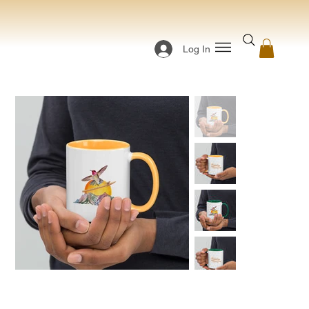
Log In