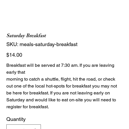
Saturday Breakfast
SKU
SKU:
meals-saturday-breakfast
meals-
saturday-
breakfast
Price
$14.00
Breakfast will be served at 7:30 am. If you are leaving
early that
morning to catch a shuttle, flight, hit the road, or check
out one of the local hot-spots for breakfast you may not
be here for breakfast. If you are not leaving early on
Saturday and would like to eat on-site you will need to
register for breakfast.
Quantity