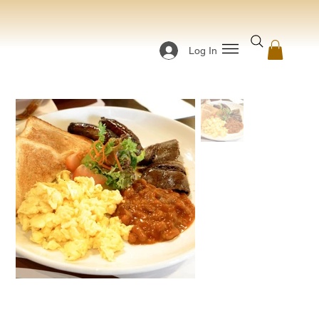
Log In