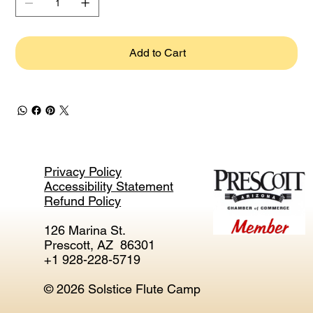
Add to Cart
Privacy Policy
Accessibility Statement
Refund Policy
126 Marina St.
Prescott, AZ 86301
+1 928-228-5719
© 2026 Solstice Flute Camp