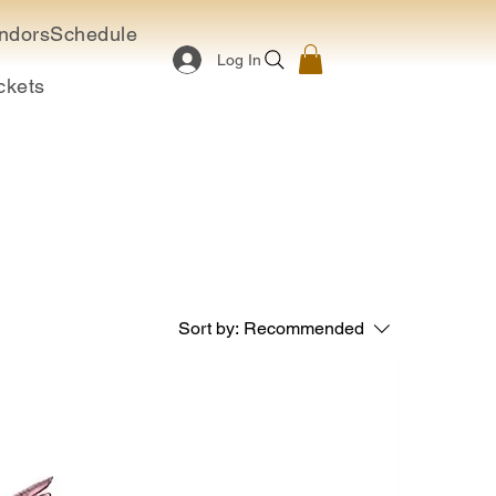
ndors
Schedule
Log In
ckets
Sort by:
Recommended