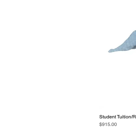
Student Tuition/R
Price
$915.00