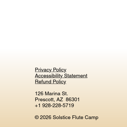
Privacy Policy
Accessibility Statement
Refund Policy
126 Marina St.
Prescott, AZ 86301
+1 928-228-5719
© 2026 Solstice Flute Camp