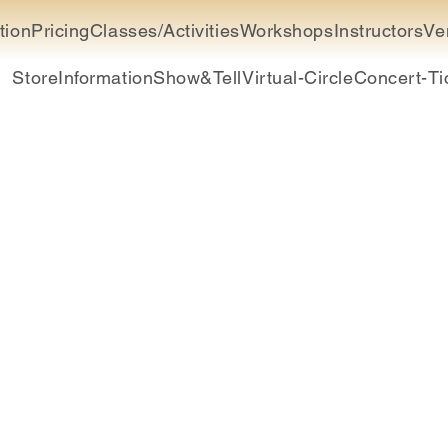
tion
Pricing
Classes/Activities
Workshops
Instructors
Ve
Store
Information
Show&Tell
Virtual-Circle
Concert-Ti