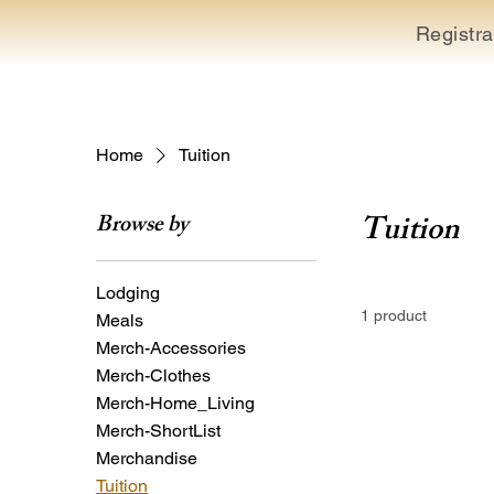
Registra
Home
Tuition
Tuition
Browse by
Lodging
1 product
Meals
Merch-Accessories
Merch-Clothes
Merch-Home_Living
Merch-ShortList
Merchandise
Tuition