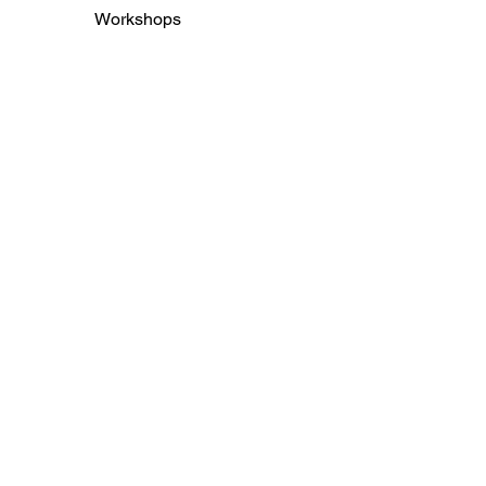
Workshops