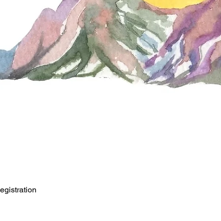
egistration